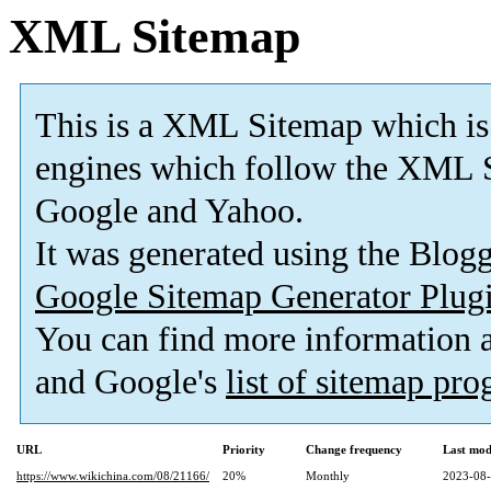
XML Sitemap
This is a XML Sitemap which is
engines which follow the XML S
Google and Yahoo.
It was generated using the Blo
Google Sitemap Generator Plug
You can find more information
and Google's
list of sitemap pr
URL
Priority
Change frequency
Last mod
https://www.wikichina.com/08/21166/
20%
Monthly
2023-08-