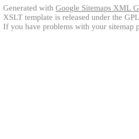
Generated with
Google Sitemaps XML Ge
XSLT template is released under the GPL 
If you have problems with your sitemap p